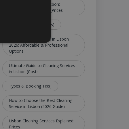
Cleaning Services in Lisbon:
Complete Guide 2026 (Prices
Tips & Best Companies)
Best Cleaning Services in Lisbon
2026: Affordable & Professional
Options
Ultimate Guide to Cleaning Services
in Lisbon (Costs
Types & Booking Tips)
How to Choose the Best Cleaning
Service in Lisbon (2026 Guide)
Lisbon Cleaning Services Explained:
Prices