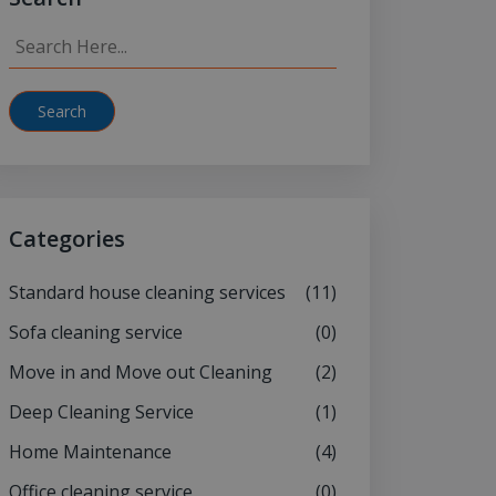
Search
Categories
Standard house cleaning services
(11)
Sofa cleaning service
(0)
Move in and Move out Cleaning
(2)
Deep Cleaning Service
(1)
Home Maintenance
(4)
Office cleaning service
(0)