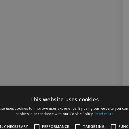
This website uses cookies
ite uses cookies to improve user experience. By using our website you cons
cookies in accordance with our Cookie Policy.
Read more
TLY NECESSARY
PERFORMANCE
TARGETING
FUNC