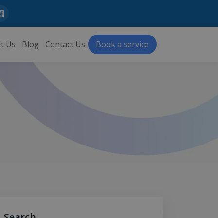
t Us
Blog
Contact Us
Book a service
Search