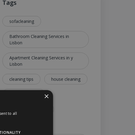
Tags
sofacleaning
Bathroom Cleaning Services in
Lisbon
Apartment Cleaning Services in y
Lisbon
cleaning tips
house cleaning
lisbon cleaning
×
apartment cleaning
ent to all
deep cleaning
TIONALITY