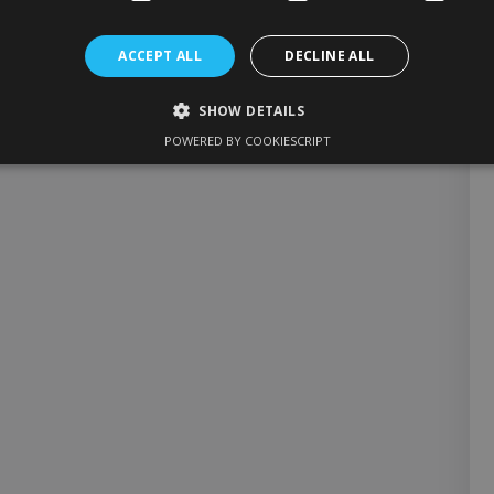
ACCEPT ALL
DECLINE ALL
SHOW DETAILS
POWERED BY COOKIESCRIPT