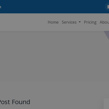
n
Home
Services
Pricing
Abou
ost Found