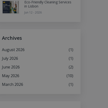
Eco-Friendly Cleaning Services
in Lisbon
Jun 12 - 2026
Archives
August 2026
(1)
July 2026
(1)
June 2026
(2)
May 2026
(10)
March 2026
(1)