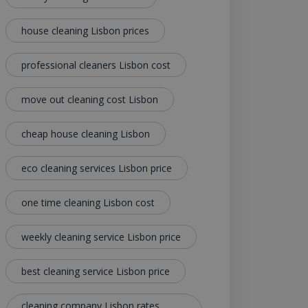
house cleaning Lisbon prices
professional cleaners Lisbon cost
move out cleaning cost Lisbon
cheap house cleaning Lisbon
eco cleaning services Lisbon price
one time cleaning Lisbon cost
weekly cleaning service Lisbon price
best cleaning service Lisbon price
cleaning company Lisbon rates