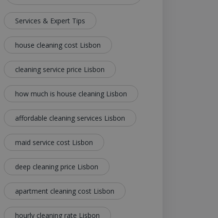
Services & Expert Tips
house cleaning cost Lisbon
cleaning service price Lisbon
how much is house cleaning Lisbon
affordable cleaning services Lisbon
maid service cost Lisbon
deep cleaning price Lisbon
apartment cleaning cost Lisbon
hourly cleaning rate Lisbon