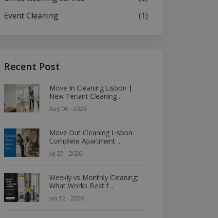
Event Cleaning
(1)
Recent Post
Move In Cleaning Lisbon |
New Tenant Cleaning ..
Aug 06 - 2026
Move Out Cleaning Lisbon:
Complete Apartment ..
Jul 27 - 2026
Weekly vs Monthly Cleaning:
What Works Best f ..
Jun 12 - 2026