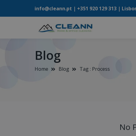
info@cleann.pt |
+351 920 129 313
| Lisbo
Blog
Home
Blog
Tag : Process
No P